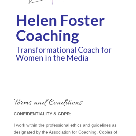
Helen Foster
Coaching
Transformational Coach for
Women in the Media
Terms and Conditions
CONFIDENTIALITY & GDPR:
I work within the professional ethics and guidelines as
designated by the Association for Coaching. Copies of