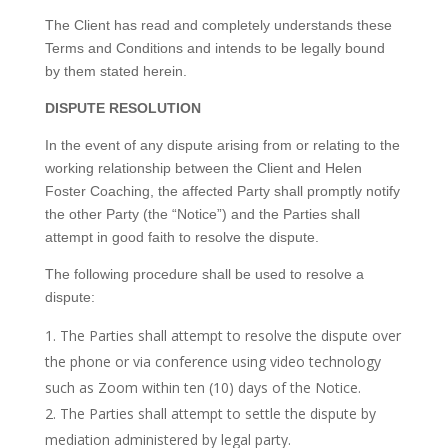
The Client has read and completely understands these
Terms and Conditions and intends to be legally bound
by them stated herein.
DISPUTE RESOLUTION
In the event of any dispute arising from or relating to the
working relationship between the Client and Helen
Foster Coaching, the affected Party shall promptly notify
the other Party (the “Notice”) and the Parties shall
attempt in good faith to resolve the dispute.
The following procedure shall be used to resolve a
dispute:
The Parties shall attempt to resolve the dispute over
the phone or via conference using video technology
such as Zoom within ten (10) days of the Notice.
The Parties shall attempt to settle the dispute by
mediation administered by legal party.