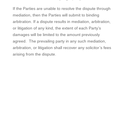
If the Parties are unable to resolve the dispute through
mediation, then the Parties will submit to binding
arbitration. If a dispute results in mediation, arbitration,
or litigation of any kind, the extent of each Party’s
damages will be limited to the amount previously
agreed. The prevailing party in any such mediation,
arbitration, or litigation shall recover any solicitor’s fees
arising from the dispute.