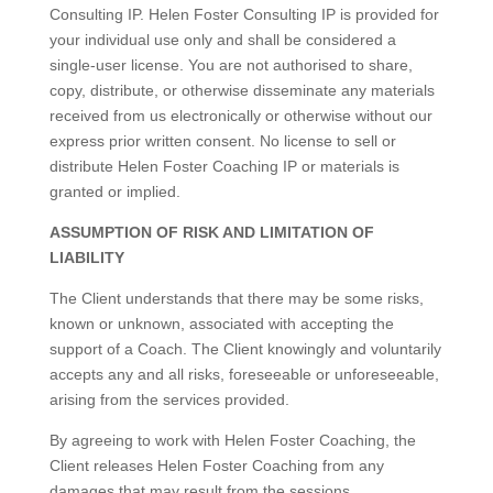
Consulting IP. Helen Foster Consulting IP is provided for
your individual use only and shall be considered a
single-user license. You are not authorised to share,
copy, distribute, or otherwise disseminate any materials
received from us electronically or otherwise without our
express prior written consent. No license to sell or
distribute Helen Foster Coaching IP or materials is
granted or implied.
ASSUMPTION OF RISK AND LIMITATION OF
LIABILITY
The Client understands that there may be some risks,
known or unknown, associated with accepting the
support of a Coach. The Client knowingly and voluntarily
accepts any and all risks, foreseeable or unforeseeable,
arising from the services provided.
By agreeing to work with Helen Foster Coaching, the
Client releases Helen Foster Coaching from any
damages that may result from the sessions.