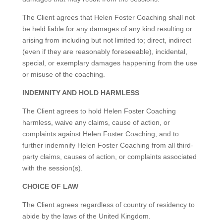
The Client agrees that Helen Foster Coaching shall not
be held liable for any damages of any kind resulting or
arising from including but not limited to; direct, indirect
(even if they are reasonably foreseeable), incidental,
special, or exemplary damages happening from the use
or misuse of the coaching.
INDEMNITY AND HOLD HARMLESS
The Client agrees to hold Helen Foster Coaching
harmless, waive any claims, cause of action, or
complaints against Helen Foster Coaching, and to
further indemnify Helen Foster Coaching from all third-
party claims, causes of action, or complaints associated
with the session(s).
CHOICE OF LAW
The Client agrees regardless of country of residency to
abide by the laws of the United Kingdom.