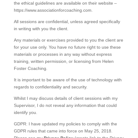
the ethical guidelines are available on their website –
https://www.associationforcoaching.com.
All sessions are confidential, unless agreed specifically
in writing with you the client.
Any materials or exercises provided to you the client are
for your use only. You have no future right to use these
materials or processes in any way without express
training, written permission, or licensing from Helen
Foster Coaching.
It is important to be aware of the use of technology with
regards to confidentiality and security.
Whilst I may discuss details of client sessions with my
Supervisor, I do not reveal any information that could
identify you.
GDPR: I have updated my policies to comply with the
GDPR rules that came into force on May 25, 2018.