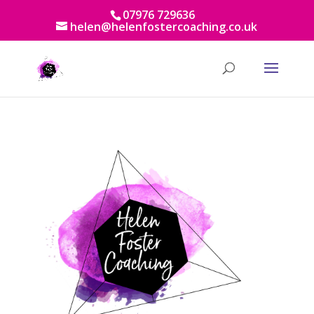
07976 729636
helen@helenfostercoaching.co.uk