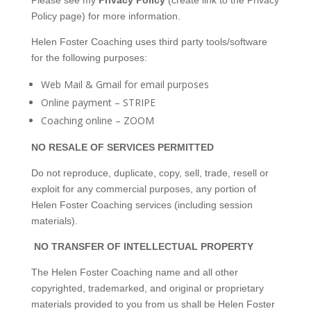
Please see my
Privacy Policy
(create link to the Privacy
Policy page) for more information.
Helen Foster Coaching uses third party tools/software
for the following purposes:
Web Mail & Gmail for email purposes
Online payment – STRIPE
Coaching online – ZOOM
NO RESALE OF SERVICES PERMITTED
Do not reproduce, duplicate, copy, sell, trade, resell or
exploit for any commercial purposes, any portion of
Helen Foster Coaching services (including session
materials).
NO TRANSFER OF INTELLECTUAL PROPERTY
The Helen Foster Coaching name and all other
copyrighted, trademarked, and original or proprietary
materials provided to you from us shall be Helen Foster